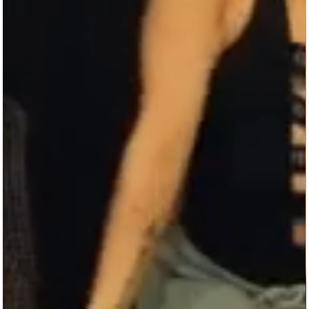
THE BEST.