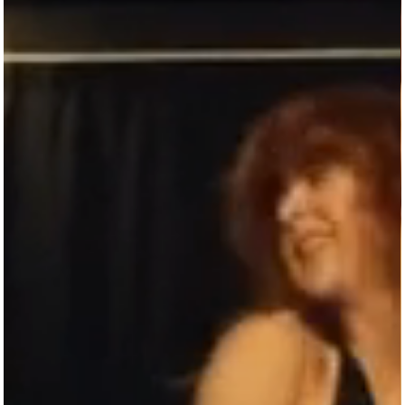
DON’T SETTLE FOR LESS
—DANCE WITH